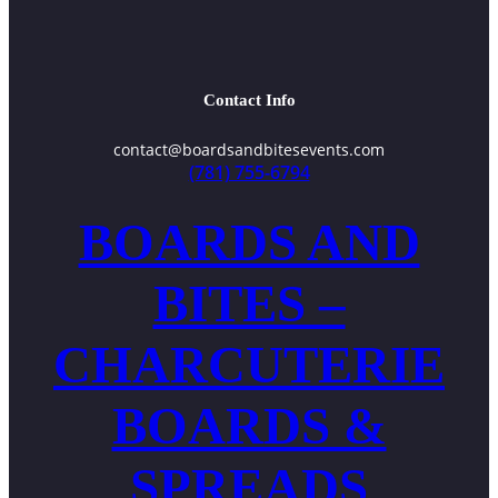
Contact Info
contact@boardsandbitesevents.com
(781) 755-6794
BOARDS AND
BITES –
CHARCUTERIE
BOARDS &
SPREADS