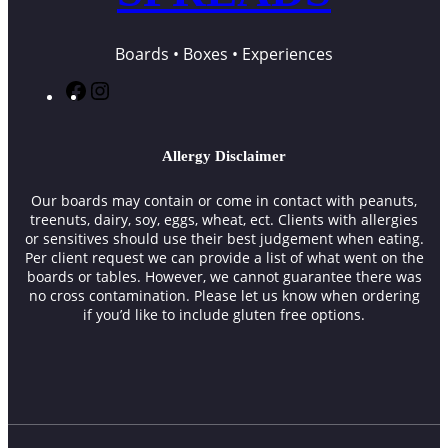
Boards • Boxes • Experiences
F
I
a
n
c
s
e
t
Allergy Disclaimer
b
a
o
g
Our boards may contain or come in contact with peanuts,
o
r
treenuts, dairy, soy, eggs, wheat, ect. Clients with allergies
k
a
or sensitives should use their best judgement when eating.
m
Per client request we can provide a list of what went on the
boards or tables. However, we cannot guarantee there was
no cross contamination. Please let us know when ordering
if you’d like to include gluten free options.