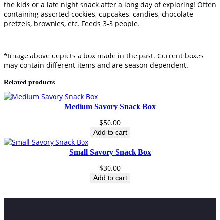
the kids or a late night snack after a long day of exploring! Often
e
containing assorted cookies, cupcakes, candies, chocolate
r
pretzels, brownies, etc. Feeds 3-8 people.
t
B
o
x
*Image above depicts a box made in the past. Current boxes
q
may contain different items and are season dependent.
u
Related products
a
n
t
Medium Savory Snack Box
i
t
$
50.00
y
Add to cart
Small Savory Snack Box
$
30.00
Add to cart