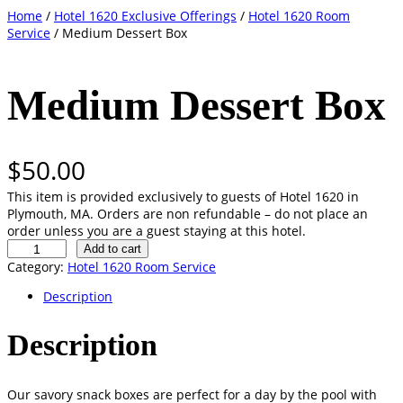
Skip
Home
/
Hotel 1620 Exclusive Offerings
/
Hotel 1620 Room
to
Service
/ Medium Dessert Box
content
Medium Dessert Box
$
50.00
This item is provided exclusively to guests of Hotel 1620 in
Plymouth, MA. Orders are non refundable – do not place an
order unless you are a guest staying at this hotel.
M
Add to cart
e
Category:
Hotel 1620 Room Service
d
Description
i
u
m
Description
D
e
s
Our savory snack boxes are perfect for a day by the pool with
s